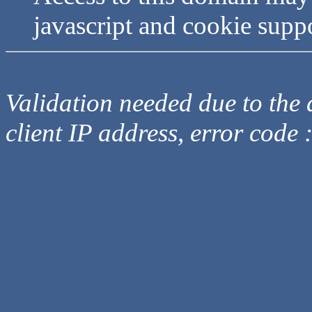
javascript and cookie supp
Validation needed due to the d
client IP address, error code 