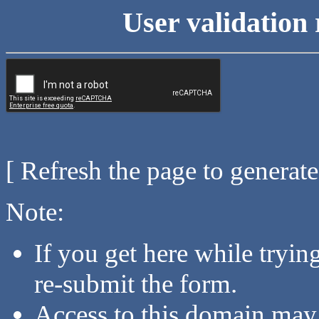
User validation 
[ Refresh the page to generat
Note:
If you get here while tryi
re-submit the form.
Access to this domain may