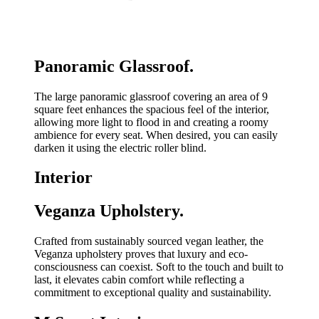
Panoramic Glassroof.
The large panoramic glassroof covering an area of 9
square feet enhances the spacious feel of the interior,
allowing more light to flood in and creating a roomy
ambience for every seat. When desired, you can easily
darken it using the electric roller blind.
Interior
Veganza Upholstery.
Crafted from sustainably sourced vegan leather, the
Veganza upholstery proves that luxury and eco-
consciousness can coexist. Soft to the touch and built to
last, it elevates cabin comfort while reflecting a
commitment to exceptional quality and sustainability.