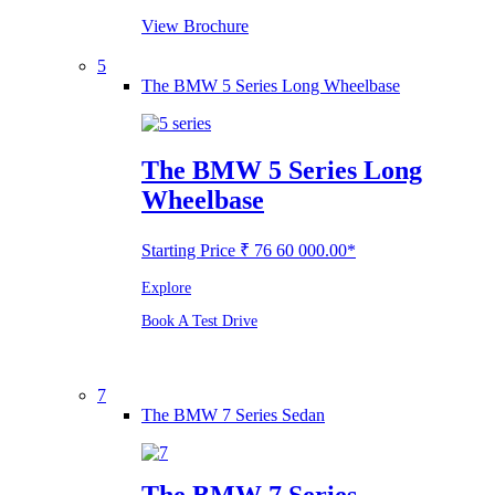
View Brochure
5
The BMW 5 Series Long Wheelbase
The BMW 5 Series Long
Wheelbase
Starting Price ₹ 76 60 000.00*
Explore
Book A Test Drive
7
The BMW 7 Series Sedan
The BMW 7 Series