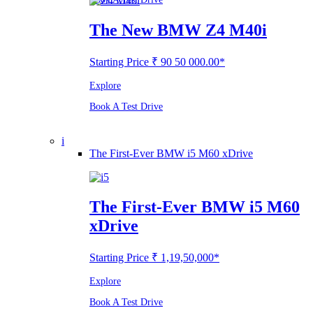
The New BMW Z4 M40i
Starting Price ₹ 90 50 000.00*
Explore
Book A Test Drive
i
The First-Ever BMW i5 M60 xDrive
The First-Ever BMW i5 M60
xDrive
Starting Price ₹ 1,19,50,000*
Explore
Book A Test Drive