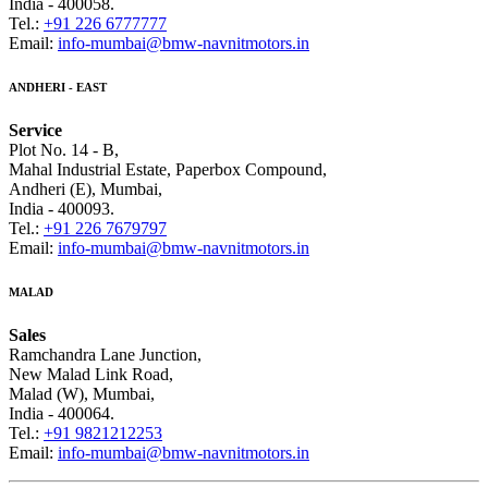
India - 400058.
Tel.:
+91 226 6777777
Email:
info-mumbai@bmw-navnitmotors.in
ANDHERI - EAST
Service
Plot No. 14 - B,
Mahal Industrial Estate, Paperbox Compound,
Andheri (E), Mumbai,
India - 400093.
Tel.:
+91 226 7679797
Email:
info-mumbai@bmw-navnitmotors.in
MALAD
Sales
Ramchandra Lane Junction,
New Malad Link Road,
Malad (W), Mumbai,
India - 400064.
Tel.:
+91 9821212253
Email:
info-mumbai@bmw-navnitmotors.in