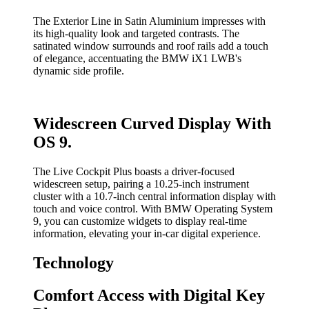
The Exterior Line in Satin Aluminium impresses with
its high-quality look and targeted contrasts. The
satinated window surrounds and roof rails add a touch
of elegance, accentuating the BMW iX1 LWB's
dynamic side profile.
Widescreen Curved Display With
OS 9.
The Live Cockpit Plus boasts a driver-focused
widescreen setup, pairing a 10.25-inch instrument
cluster with a 10.7-inch central information display with
touch and voice control. With BMW Operating System
9, you can customize widgets to display real-time
information, elevating your in-car digital experience.
Technology
Comfort Access with Digital Key