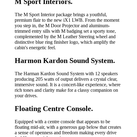
M Sport Interiors.
The M Sport Interior package brings a youthful,
premium flair to the new iX1 LWB. From the moment
you step in, the M Door Projector and aluminum-
trimmed entry sills with M badging set a sporty tone,
complemented by the M Leather Steering wheel and
distinctive blue ring finisher logo, which amplify the
cabin's energetic feel.
Harmon Kardon Sound System.
The Harman Kardon Sound System with 12 speakers
producing 205 watts of output delivers a crystal clear,
immersive sound. It is a concert-like experience, where
rich tones and clarity make for a classy companion on
your drives.
Floating Centre Console.
Equipped with a centre console that appears to be
floating mid-air, with a generous gap below that creates
a sense of openness and freedom making every drive