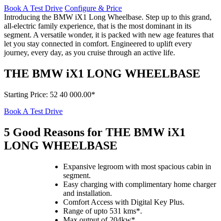
Book A Test Drive
Configure & Price
Introducing the BMW iX1 Long Wheelbase. Step up to this grand,
all-electric family experience, that is the most dominant in its
segment. A versatile wonder, it is packed with new age features that
let you stay connected in comfort. Engineered to uplift every
journey, every day, as you cruise through an active life.
THE BMW iX1 LONG WHEELBASE
Starting Price
:
52 40 000.00*
Book A Test Drive
5 Good Reasons for THE BMW
i
X1
LONG WHEELBASE
Expansive legroom with most spacious cabin in
segment.
Easy charging with complimentary home charger
and installation.
Comfort Access with Digital Key Plus.
Range of upto 531 kms*.
Max output of 204kw*.