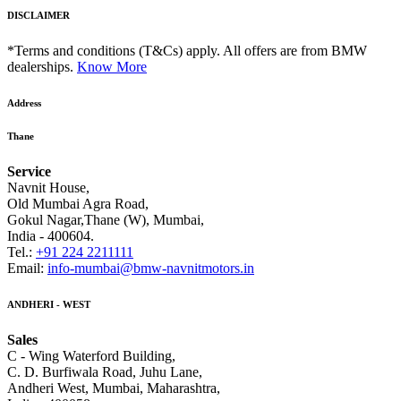
DISCLAIMER
*Terms and conditions (T&Cs) apply. All offers are from BMW
dealerships.
Know More
Address
Thane
Service
Navnit House,
Old Mumbai Agra Road,
Gokul Nagar,Thane (W), Mumbai,
India - 400604.
Tel.:
+91 224 2211111
Email:
info-mumbai@bmw-navnitmotors.in
ANDHERI - WEST
Sales
C - Wing Waterford Building,
C. D. Burfiwala Road, Juhu Lane,
Andheri West, Mumbai, Maharashtra,