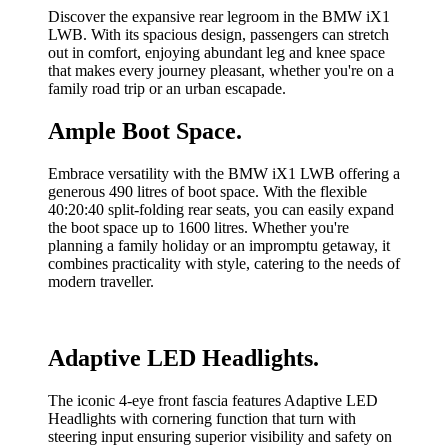
Discover the expansive rear legroom in the BMW iX1
LWB. With its spacious design, passengers can stretch
out in comfort, enjoying abundant leg and knee space
that makes every journey pleasant, whether you're on a
family road trip or an urban escapade.
Ample Boot Space.
Embrace versatility with the BMW iX1 LWB offering a
generous 490 litres of boot space. With the flexible
40:20:40 split-folding rear seats, you can easily expand
the boot space up to 1600 litres. Whether you're
planning a family holiday or an impromptu getaway, it
combines practicality with style, catering to the needs of
modern traveller.
Adaptive LED Headlights.
The iconic 4-eye front fascia features Adaptive LED
Headlights with cornering function that turn with
steering input ensuring superior visibility and safety on