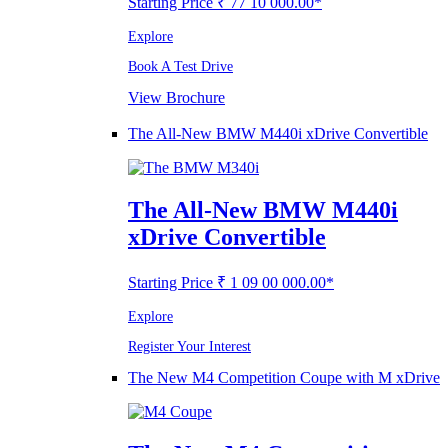
Starting Price ₹ 77 10 000.00*
Explore
Book A Test Drive
View Brochure
The All-New BMW M440i xDrive Convertible
The All-New BMW M440i
xDrive Convertible
Starting Price ₹ 1 09 00 000.00*
Explore
Register Your Interest
The New M4 Competition Coupe with M xDrive