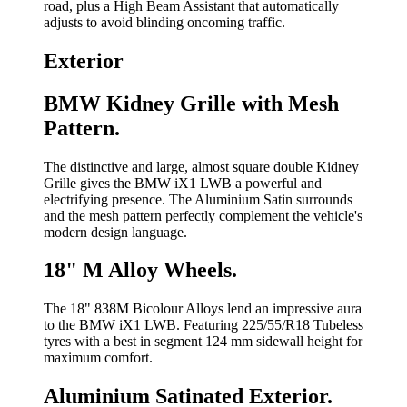
road, plus a High Beam Assistant that automatically
adjusts to avoid blinding oncoming traffic.
Exterior
BMW Kidney Grille with Mesh
Pattern.
The distinctive and large, almost square double Kidney
Grille gives the BMW iX1 LWB a powerful and
electrifying presence. The Aluminium Satin surrounds
and the mesh pattern perfectly complement the vehicle's
modern design language.
18" M Alloy Wheels.
The 18" 838M Bicolour Alloys lend an impressive aura
to the BMW iX1 LWB. Featuring 225/55/R18 Tubeless
tyres with a best in segment 124 mm sidewall height for
maximum comfort.
Aluminium Satinated Exterior.