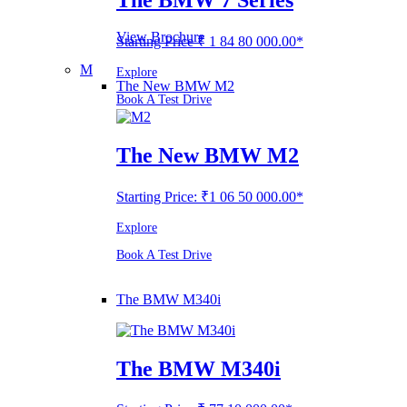
View Brochure
Starting Price ₹ 1 84 80 000.00*
M
Explore
The New BMW M2
Book A Test Drive
The New BMW M2
Starting Price: ₹1 06 50 000.00*
Explore
Book A Test Drive
The BMW M340i
The BMW M340i