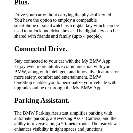
Plus.
Drive your car without carrying the physical key fob.
You have the option to employ a compatible
smartphone or smartwatch as a digital key which can be
used to unlock and drive the car. The digital key can be
shared with friends and family (upto 4 people).
Connected Drive.
Stay connected to your car with the My BMW App.
Enjoy even more intuitive communication with your
BMW, along with intelligent and innovative features for
more safety, comfort and entertainment. BMW
OneShop enables you to personalize your vehicle with
upgrades online or through the My BMW App.
Parking Assistant.
The BMW Parking Assistant simplifies parking with
automatic parking, a Reversing Assist Camera, and the
ability to reverse along a 50-meter route. The rear view
enhances visibility in tight spaces and junctions.