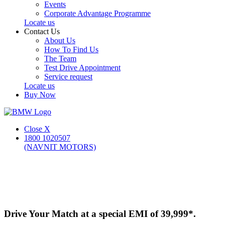
Events
Corporate Advantage Programme
Locate us
Contact Us
About Us
How To Find Us
The Team
Test Drive Appointment
Service request
Locate us
Buy Now
Close X
1800 1020507
(NAVNIT MOTORS)
Drive Your Match at a special EMI of 39,999*.