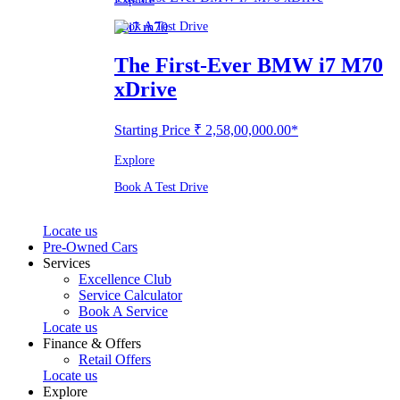
Book A Test Drive
The First-Ever BMW i7 M70
xDrive
Starting Price ₹ 2,58,00,000.00*
Explore
Book A Test Drive
Locate us
Pre-Owned Cars
Services
Excellence Club
Service Calculator
Book A Service
Locate us
Finance & Offers
Retail Offers
Locate us
Explore