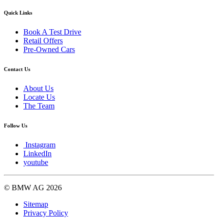
Quick Links
Book A Test Drive
Retail Offers
Pre-Owned Cars
Contact Us
About Us
Locate Us
The Team
Follow Us
Instagram
LinkedIn
youtube
© BMW AG 2026
Sitemap
Privacy Policy