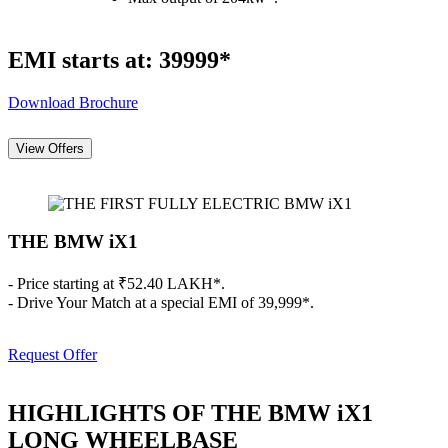
EMI starts at: 39999*
Download Brochure
View Offers
THE BMW iX1
- Price starting at ₹52.40 LAKH*.
- Drive Your Match at a special EMI of 39,999*.
Request Offer
HIGHLIGHTS OF THE BMW iX1
LONG WHEELBASE