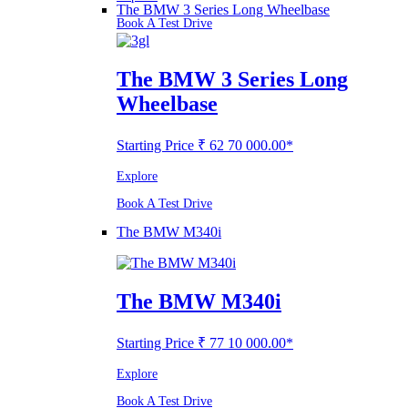
The BMW 3 Series Long Wheelbase
Book A Test Drive
The BMW 3 Series Long
Wheelbase
Starting Price ₹ 62 70 000.00*
Explore
Book A Test Drive
The BMW M340i
The BMW M340i
Starting Price ₹ 77 10 000.00*
Explore
Book A Test Drive