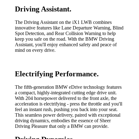
Driving Assistant.
The Driving Assistant on the iX1 LWB combines
innovative features like Lane Departure Warning, Blind
Spot Detection, and Rear Collision Warning to help
keep you safe on the road. With the BMW Driving
Assistant, you'll enjoy enhanced safety and peace of
mind on every drive.
Electrifying Performance.
The fifth-generation BMW eDrive technology features
a compact, highly-integrated cutting edge drive unit.
With 204 horsepower delivered to the front axle, the
acceleration is electrifying - press the throttle and you'll
feel an instant rush, pushing you back into your seat.
This seamless power delivery, paired with exceptional
driving dynamics, embodies the essence of Sheer
Driving Pleasure that only a BMW can provide.