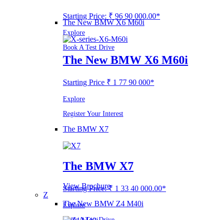
Starting Price: ₹ 96 90 000.00*
The New BMW X6 M60i
Explore
Book A Test Drive
The New BMW X6 M60i
Starting Price ₹ 1 77 90 000*
Explore
Register Your Interest
The BMW X7
The BMW X7
View Brochure
Starting Price: ₹ 1 33 40 000.00*
Z
The New BMW Z4 M40i
Explore
Book A Test Drive