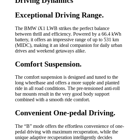
Driving Dynamics
Exceptional Driving Range.
The BMW iX1 LWB strikes the perfect balance
between thrill and efficiency. Powered by a 66.4 kWh
battery, it offers an impressive range of up to 531 km
(MIDC), making it an ideal companion for daily urban
drives and weekend getaways alike.
Comfort Suspension.
The comfort suspension is designed and tuned to the
long wheelbase and offers a more supple and planted
ride in all road conditions. The pre-tensioned anti-roll
bar mounts result in the very good body support
combined with a smooth ride comfort.
Convenient One-pedal Driving.
The “B” mode offers the effortless convenience of one-
pedal driving with maximum recuperation, while the
unique adaptive recuperation intelligently decides