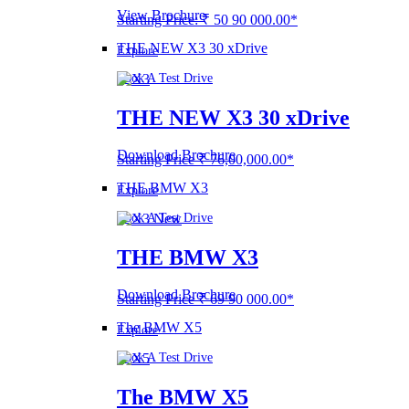
View Brochure
Starting Price: ₹ 50 90 000.00*
THE NEW X3 30 xDrive
Explore
Book A Test Drive
THE NEW X3 30 xDrive
Download Brochure
Starting Price ₹ 76,00,000.00*
THE BMW X3
Explore
Book A Test Drive
THE BMW X3
Download Brochure
Starting Price ₹ 69 90 000.00*
The BMW X5
Explore
Book A Test Drive
The BMW X5