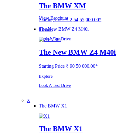
The BMW XM
View Brochure
Starting Price ₹ 2,54,55,000.00*
The New BMW Z4 M40i
Explore
Book A Test Drive
The New BMW Z4 M40i
Starting Price ₹ 90 50 000.00*
Explore
Book A Test Drive
X
The BMW X1
The BMW X1