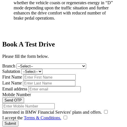
whether the vehicle coasts or regenerates energy in “D”
mode depending upon the traffic situation and further
enhances the drive comfort with reduced number of
brake pedal operations.
Book A Test Drive
Please fill the form below.
Branch
Salutation
First Name
Last Name
Email address
Mobile Number
Send OTP
Interested in BMW Financial Services' plans and offers.
I accept the
Terms & Conditions.
Submit