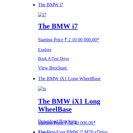
The BMW i7
The BMW i7
Starting Price ₹ 2 10 00 000.00*
Explore
Book A Test Drive
View Brochure
The BMW iX1 Long WheelBase
The BMW iX1 Long
WheelBase
Download Brochure
Starting Price ₹ 52 40 000.00*
The First-Ever BMW i7 M70 xDrive
Explore