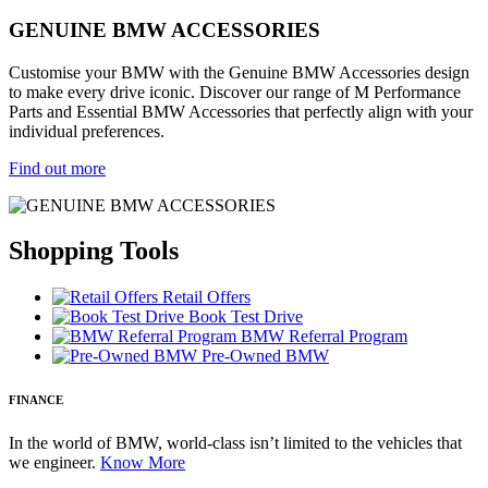
GENUINE BMW ACCESSORIES
Customise your BMW with the Genuine BMW Accessories design
to make every drive iconic. Discover our range of M Performance
Parts and Essential BMW Accessories that perfectly align with your
individual preferences.
Find out more
Shopping Tools
Retail Offers
Book Test Drive
BMW Referral Program
Pre-Owned BMW
FINANCE
In the world of BMW, world-class isn’t limited to the vehicles that
we engineer.
Know More