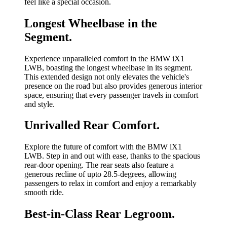
feel like a special occasion.
Longest Wheelbase in the
Segment.
Experience unparalleled comfort in the BMW iX1
LWB, boasting the longest wheelbase in its segment.
This extended design not only elevates the vehicle's
presence on the road but also provides generous interior
space, ensuring that every passenger travels in comfort
and style.
Unrivalled Rear Comfort.
Explore the future of comfort with the BMW iX1
LWB. Step in and out with ease, thanks to the spacious
rear-door opening. The rear seats also feature a
generous recline of upto 28.5-degrees, allowing
passengers to relax in comfort and enjoy a remarkably
smooth ride.
Best-in-Class Rear Legroom.