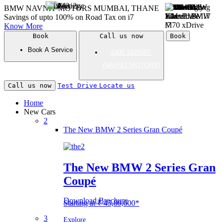
BMW NAVNIT MOTORS
MUMBAI, THANE
Savings of upto 100% on Road Tax on
i
7
Know More
Book
Call us now
Book
Book A Service
1800 1020507
(NAVNIT MOTORS)
Call us now
Test Drive
Locate us
Home
New Cars
2
The New BMW 2 Series Gran Coupé
The New BMW 2 Series Gran
Coupé
Download Brochure
Starting at ₹ 45,80,000*
3
Explore