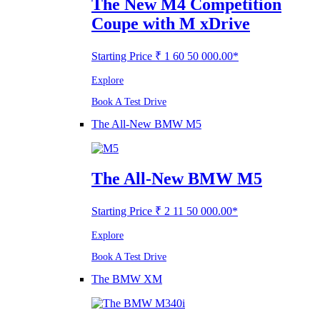
The New M4 Competition
Coupe with M xDrive
Starting Price ₹ 1 60 50 000.00*
Explore
Book A Test Drive
The All-New BMW M5
The All-New BMW M5
Starting Price ₹ 2 11 50 000.00*
Explore
Book A Test Drive
The BMW XM